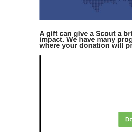
A gift can give a Scout a b
impact. We have many prog
where your donation will p
Do