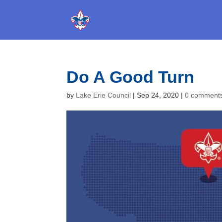
Do A Good Turn
by
Lake Erie Council
|
Sep 24, 2020
|
0 comment