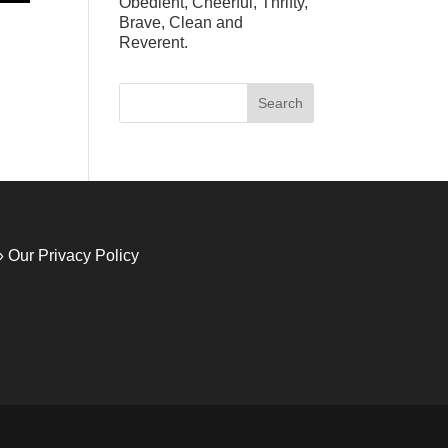
Obedient, Cheerful, Thrifty,
Brave, Clean and
Reverent.
» Our Privacy Policy