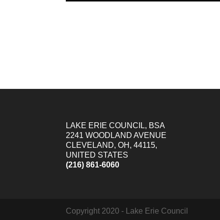
LAKE ERIE COUNCIL, BSA
2241 WOODLAND AVENUE
CLEVELAND, OH, 44115,
UNITED STATES
(216) 861-6060
Copyright 2020 - Lake Erie Council