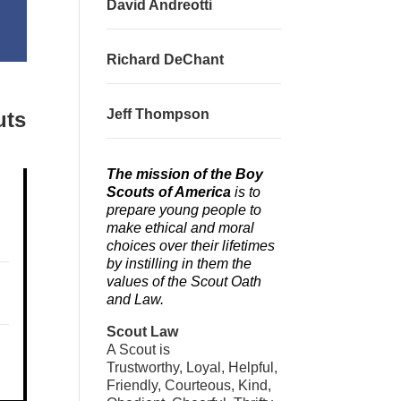
David Andreotti
Richard DeChant
Jeff Thompson
uts
The mission of the Boy
Scouts of America
is to
prepare young people to
make ethical and moral
choices over their lifetimes
by instilling in them the
values of the Scout Oath
and Law.
Scout Law
A Scout is
Trustworthy, Loyal, Helpful,
Friendly, Courteous, Kind,