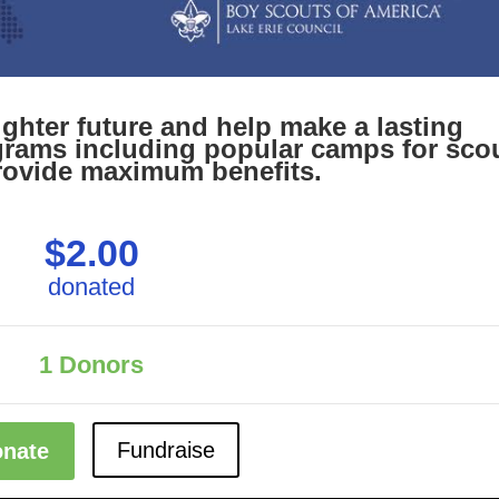
righter future and help make a lasting
rams including popular camps for sco
rovide maximum benefits.
$2.00
donated
1
Donors
Fundraise
nate