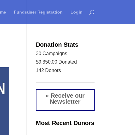
ome
Fundraiser Registration
Login
Donation Stats
30
Campaigns
$9,350.00
Donated
142
Donors
» Receive our
Newsletter
Most Recent Donors