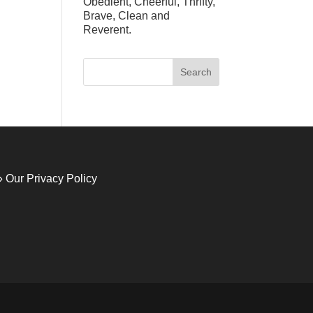
Obedient, Cheerful, Thrifty,
Brave, Clean and
Reverent.
» Our Privacy Policy