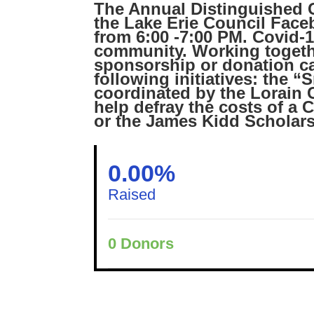
The Annual Distinguished Ci
the Lake Erie Council Face
from 6:00 -7:00 PM. Covid-
community. Working togethe
sponsorship or donation can
following initiatives: the 
coordinated by the Lorain
help defray the costs of a 
or the James Kidd Scholars
0.00%
Raised
0
Donors