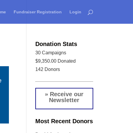
ome
Fundraiser Registration
Login
Donation Stats
30
Campaigns
$9,350.00
Donated
142
Donors
» Receive our
Newsletter
Most Recent Donors