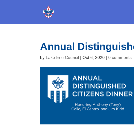
Annual Distinguish
by
Lake Erie Council
|
Oct 6, 2020
|
0 comments