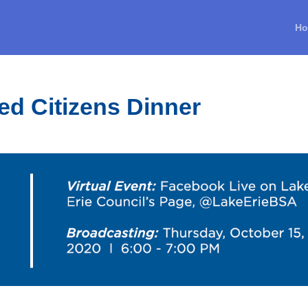
H
ed Citizens Dinner