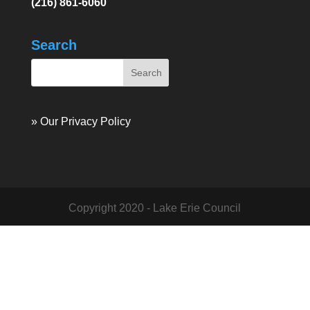
(216) 861-6060
Search
» Our Privacy Policy
Copyright 2020 - Lake Erie Council