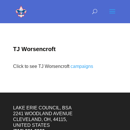
TJ Worsencroft
Click to see TJ Worsencroft
campaigns
LAKE ERIE COUNCIL, BSA
2241 WOODLAND AVENUE
CLEVELAND, OH, 44115,
UNITED STATES