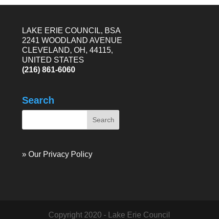
LAKE ERIE COUNCIL, BSA
2241 WOODLAND AVENUE
CLEVELAND, OH, 44115,
UNITED STATES
(216) 861-6060
Search
» Our Privacy Policy
Copyright 2020 - Lake Erie Council