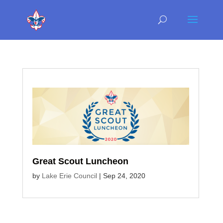
Great Scout Luncheon
by
Lake Erie Council
|
Sep 24, 2020