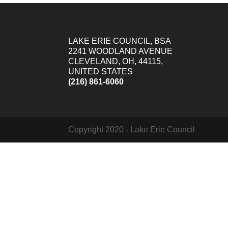
LAKE ERIE COUNCIL, BSA
2241 WOODLAND AVENUE
CLEVELAND, OH, 44115,
UNITED STATES
(216) 861-6060
Copyright 2020 - Lake Erie Council