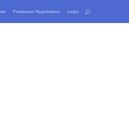
ome
Fundraiser Registration
Login