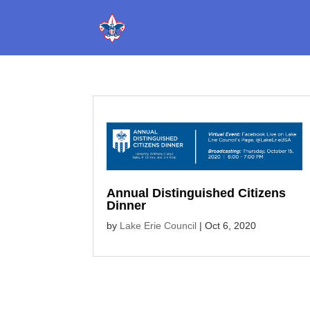
Annual Distinguished Citizens
Dinner
by
Lake Erie Council
|
Oct 6, 2020