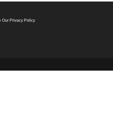
» Our Privacy Policy